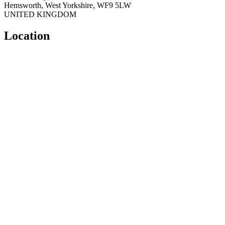
Hemsworth
,
West Yorkshire
,
WF9 5LW
UNITED KINGDOM
Location