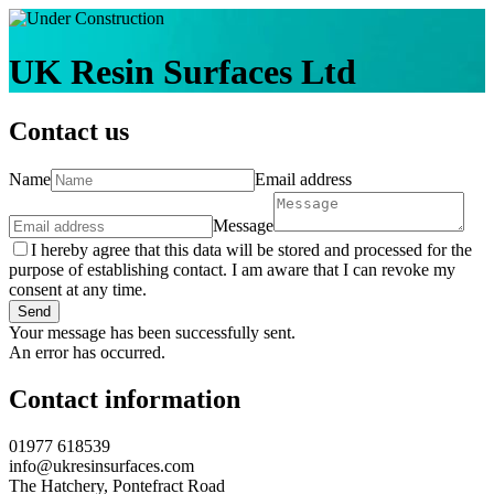
UK Resin Surfaces Ltd
Contact us
Name
Email address
Message
I hereby agree that this data will be stored and processed for the
purpose of establishing contact. I am aware that I can revoke my
consent at any time.
Send
Your message has been successfully sent.
An error has occurred.
Contact information
01977 618539
info@ukresinsurfaces.com
The Hatchery, Pontefract Road